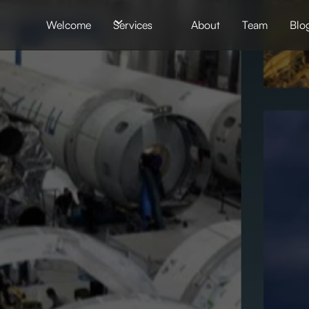
Welcome
Services
About
Team
Blo