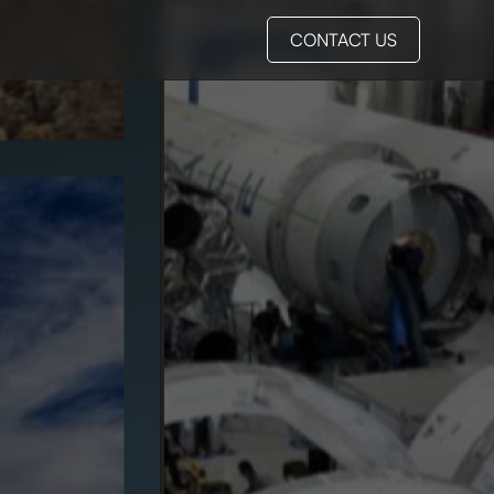
CONTACT US